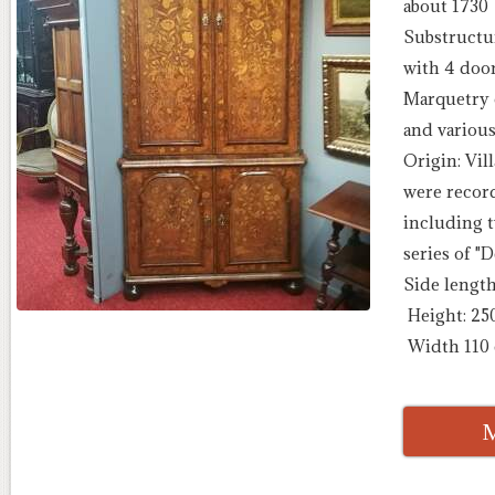
about 1730
Substructu
with 4 door
Marquetry o
and various
Origin: Vil
were recor
including 
series of "D
Side lengt
Height: 25
Width 110
M