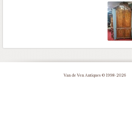
Van de Ven Antiques © 1998-2026