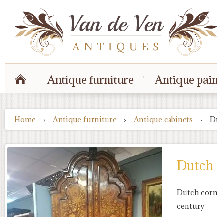
Antique furniture
Antique pain
Home
›
Antique furniture
›
Antique cabinets
›
D
Dutch 
Dutch corne
century