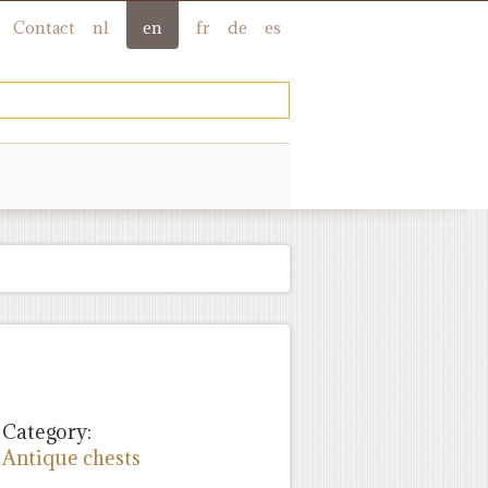
Contact
nl
en
fr
de
es
Category:
Antique chests