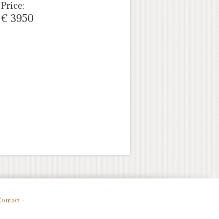
Price:
€ 3950
ontact -