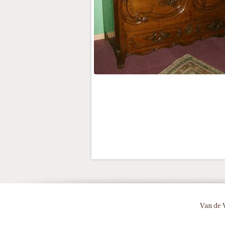
Van de 