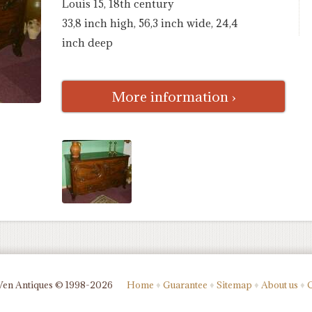
Louis 15, 18th century
33,8 inch high, 56,3 inch wide, 24,4
inch deep
More information ›
Ven Antiques © 1998-2026
Home
♦
Guarantee
♦
Sitemap
♦
About us
♦
C