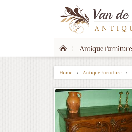
Antique furniture
Home
›
Antique furniture
›