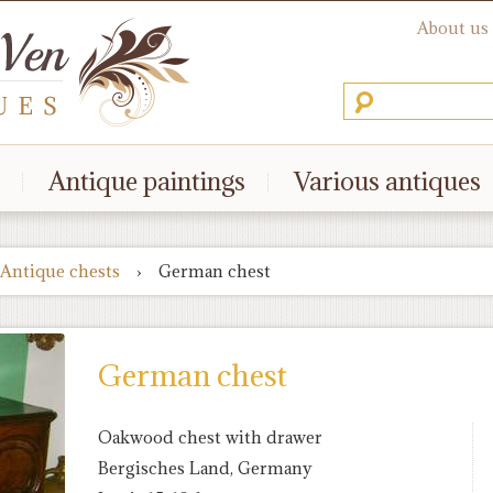
About us
Antique paintings
Various antiques
Antique chests
›
German chest
German chest
Oakwood chest with drawer
Bergisches Land, Germany