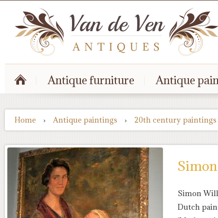
Antique furniture
Antique pain
Home
›
Antique paintings
›
20th century paintings
Simon 
Simon Will
Dutch pain