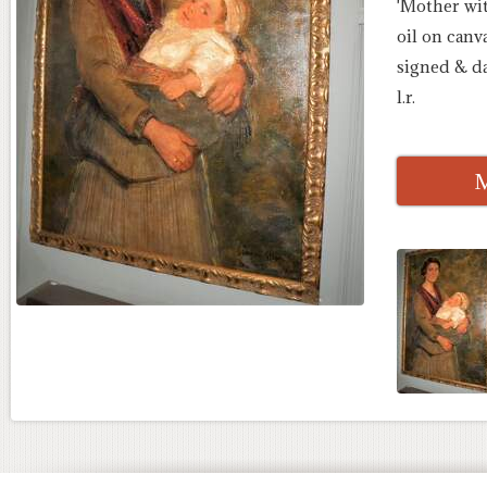
'Mother wit
oil on canva
signed & d
l.r.
M