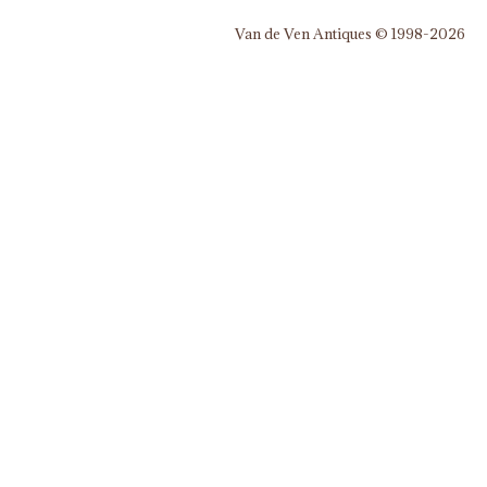
Van de Ven Antiques © 1998-2026