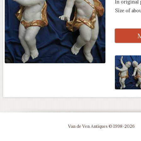
In original
Size of abo
M
Van de Ven Antiques © 1998-2026