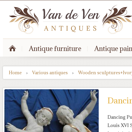
Antique furniture
Antique pain
Home
›
Various antiques
›
Wooden sculptures+Ivor
Dancing
Dancing Putt
Louis XVI 