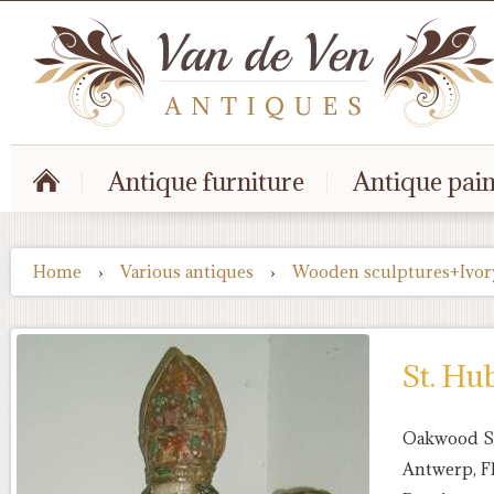
Antique furniture
Antique pain
Home
›
Various antiques
›
Wooden sculptures+Ivor
St. Hu
Oakwood St
Antwerp, F