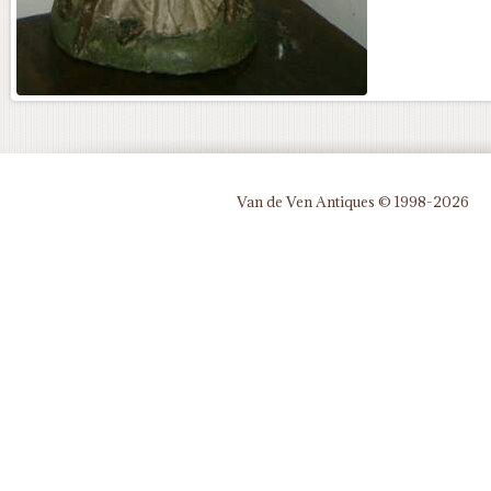
Van de Ven Antiques © 1998-2026