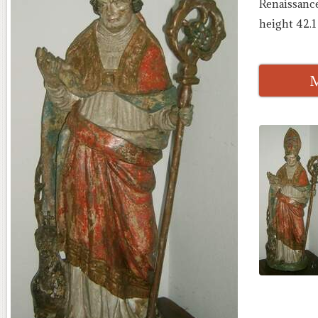
Renaissance
height 42.1
M