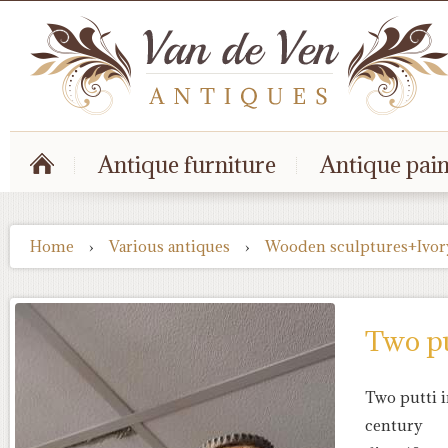
Antique furniture
Antique pain
Home
›
Various antiques
›
Wooden sculptures+Ivor
Two pu
Two putti i
century