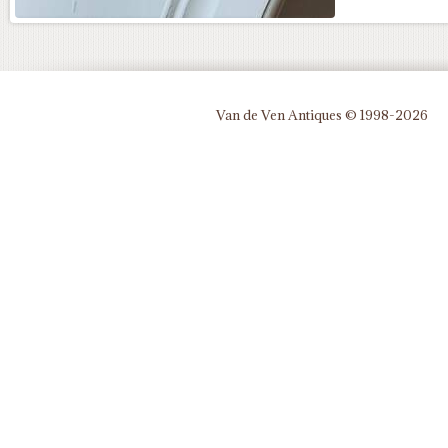
Van de Ven Antiques © 1998-2026