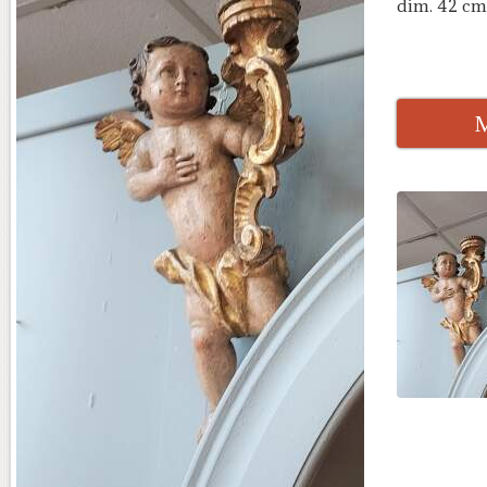
dim. 42 cm
M